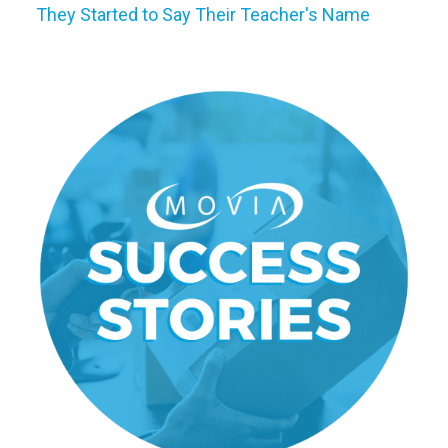
They Started to Say Their Teacher's Name