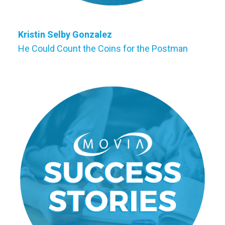
Kristin Selby Gonzalez
He Could Count the Coins for the Postman