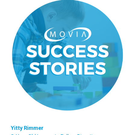
Yitty Rimmer