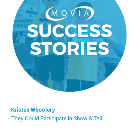
Kristen Whoolery
They Could Participate in Show & Tell