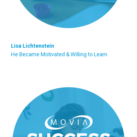
Lisa Lichtenstein
He Became Motivated & Willing to Learn