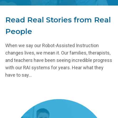
Read Real Stories from Real
People
When we say our Robot-Assisted Instruction
changes lives, we mean it. Our families, therapists,
and teachers have been seeing incredible progress
with our RAI systems for years. Hear what they
have to say...