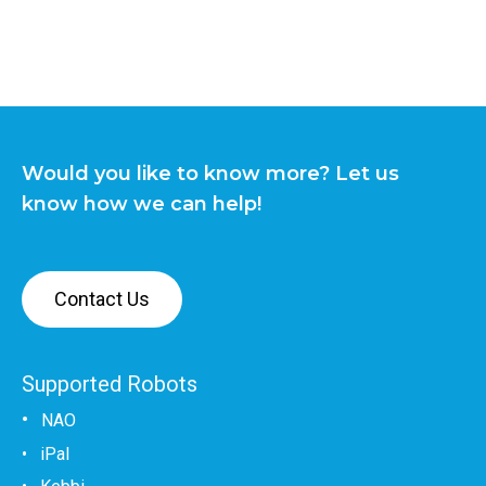
Would you like to know more? Let us
know how we can help!
Contact Us
Supported Robots
•
NAO
•
iPal