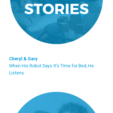
Cheryl & Gary
When His Robot Says It's Time for Bed, He
Listens