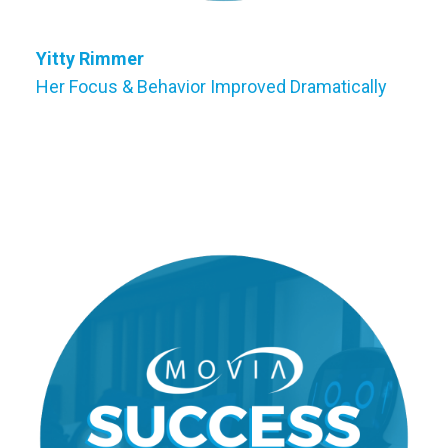
Yitty Rimmer
Her Focus & Behavior Improved Dramatically