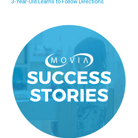
3-Year-Old Learns to Follow Directions