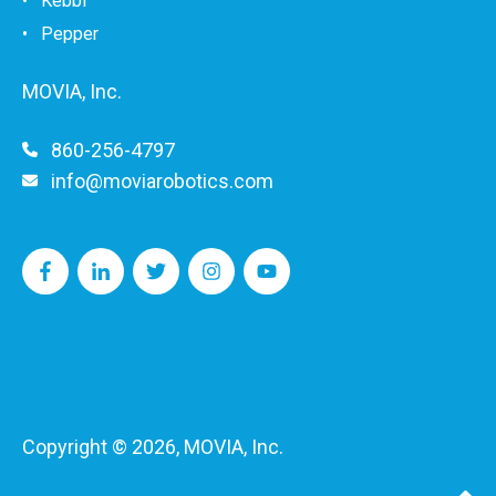
•
Kebbi
• Pepper
MOVIA, Inc.
860-256-4797
info@moviarobotics.com
Copyright © 2026, MOVIA, Inc.