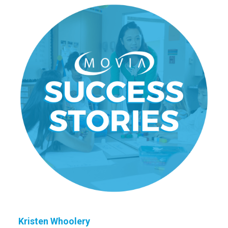
Kristen Whoolery