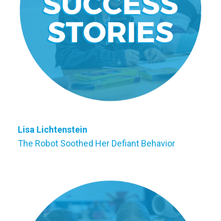
Lisa Lichtenstein
The Robot Soothed Her Defiant Behavior