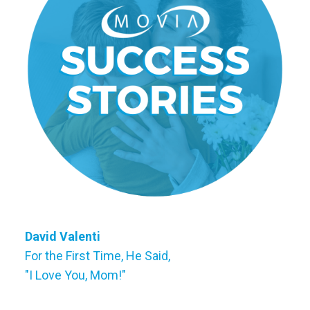
David Valenti
For the First Time, He Said,
"I Love You, Mom!"