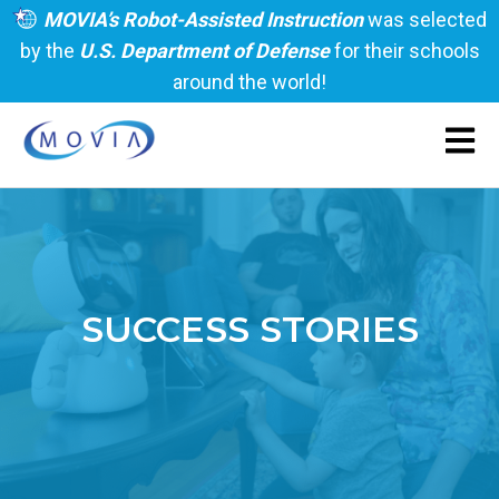
MOVIA’s Robot-Assisted Instruction
was selected
by the
U.S. Department of Defense
for their schools
around the world!
Open 
SUCCESS STORIES