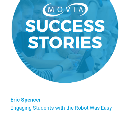
Eric Spencer
Engaging Students with the Robot Was Easy