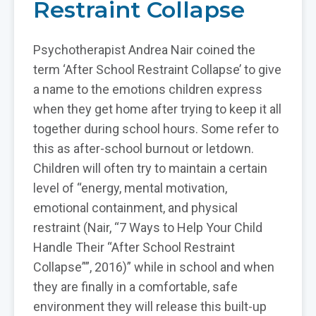
Restraint Collapse
Psychotherapist Andrea Nair coined the
term ‘After School Restraint Collapse’ to give
a name to the emotions children express
when they get home after trying to keep it all
together during school hours. Some refer to
this as after-school burnout or letdown.
Children will often try to maintain a certain
level of “energy, mental motivation,
emotional containment, and physical
restraint (Nair, “7 Ways to Help Your Child
Handle Their “After School Restraint
Collapse””, 2016)” while in school and when
they are finally in a comfortable, safe
environment they will release this built-up