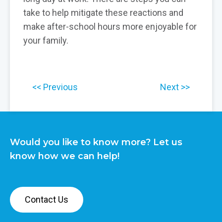
take to help mitigate these reactions and
make after-school hours more enjoyable for
your family.
Previous
Next
Would you like to know more? Let us
know how we can help!
Contact Us