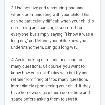
3. Use positive and reassuring language
when communicating with your child. This
can be particularly difficult when your child is
screaming and causing discomfort for
everyone, but simply saying, “I know it was a
long day,” and letting your child know you
understand them, can go a long way.
4. Avoid making demands or asking too
many questions. Of course, you want to
know how your child’s day was but try and
refrain from firing off too many questions
immediately upon seeing your child. If they
have homework, give them some time and
space before asking them to start it.