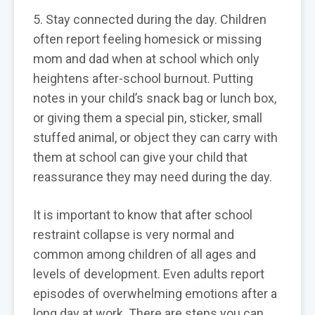
5. Stay connected during the day. Children
often report feeling homesick or missing
mom and dad when at school which only
heightens after-school burnout. Putting
notes in your child’s snack bag or lunch box,
or giving them a special pin, sticker, small
stuffed animal, or object they can carry with
them at school can give your child that
reassurance they may need during the day.
It is important to know that after school
restraint collapse is very normal and
common among children of all ages and
levels of development. Even adults report
episodes of overwhelming emotions after a
long day at work. There are steps you can