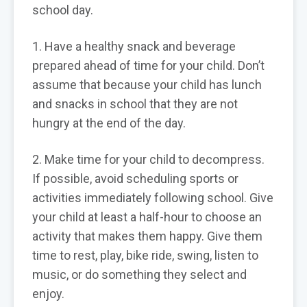
school day.
1. Have a healthy snack and beverage
prepared ahead of time for your child. Don’t
assume that because your child has lunch
and snacks in school that they are not
hungry at the end of the day.
2. Make time for your child to decompress.
If possible, avoid scheduling sports or
activities immediately following school. Give
your child at least a half-hour to choose an
activity that makes them happy. Give them
time to rest, play, bike ride, swing, listen to
music, or do something they select and
enjoy.