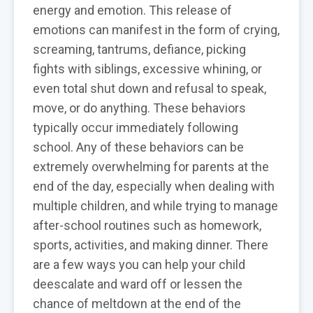
energy and emotion. This release of
emotions can manifest in the form of crying,
screaming, tantrums, defiance, picking
fights with siblings, excessive whining, or
even total shut down and refusal to speak,
move, or do anything. These behaviors
typically occur immediately following
school. Any of these behaviors can be
extremely overwhelming for parents at the
end of the day, especially when dealing with
multiple children, and while trying to manage
after-school routines such as homework,
sports, activities, and making dinner. There
are a few ways you can help your child
deescalate and ward off or lessen the
chance of meltdown at the end of the