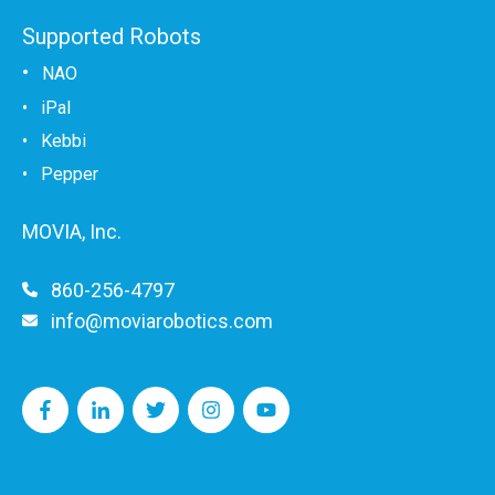
Supported Robots
•
NAO
•
iPal
•
Kebbi
• Pepper
MOVIA, Inc.
860-256-4797
info@moviarobotics.com