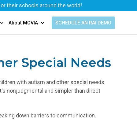
for their schools around the world!
SCHEDULE AN RAI DEMO
About MOVIA
Show submenu for Resources
Show submenu for About MOVIA
her Special Needs
hildren with autism and other special needs
t's nonjudgmental and simpler than direct
breaking down barriers to communication.