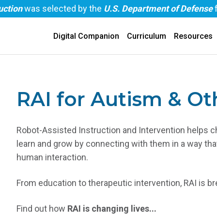
uction
was selected by the
U.S. Department of Defense
Digital Companion
Curriculum
Resources
RAI for Autism & Ot
Robot-Assisted Instruction and Intervention helps c
learn and grow by connecting with them in a way tha
human interaction.
From education to therapeutic intervention, RAI is 
Find out how
RAI is changing lives...