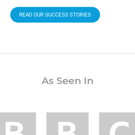
READ OUR SUCCESS STORIES
As Seen In