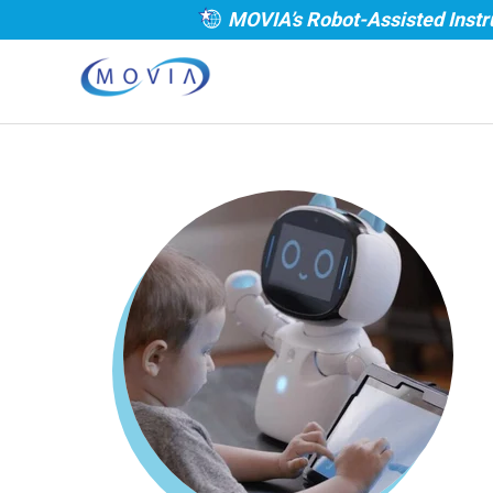
MOVIA’s Robot-Assisted Instr