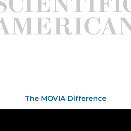
The MOVIA Difference