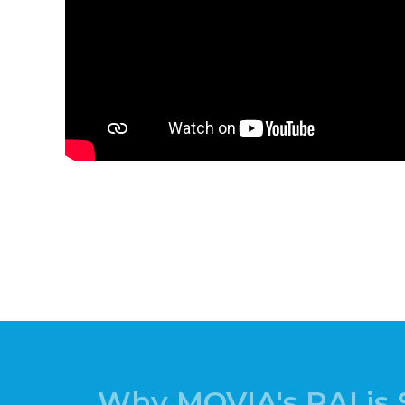
Why MOVIA's RAI is 