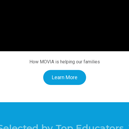
How MOVIA is helping our families
Learn More
Selected by Top Educators, 