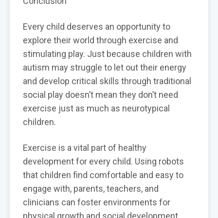
Conclusion
Every child deserves an opportunity to
explore their world through exercise and
stimulating play. Just because children with
autism may struggle to let out their energy
and develop critical skills through traditional
social play doesn’t mean they don’t need
exercise just as much as neurotypical
children.
Exercise is a vital part of healthy
development for every child. Using robots
that children find comfortable and easy to
engage with, parents, teachers, and
clinicians can foster environments for
physical growth and social development.