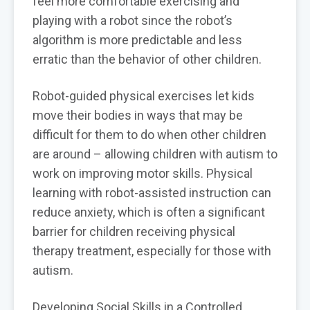
feel more comfortable exercising and
playing with a robot since the robot’s
algorithm is more predictable and less
erratic than the behavior of other children.
Robot-guided physical exercises let kids
move their bodies in ways that may be
difficult for them to do when other children
are around – allowing children with autism to
work on improving motor skills. Physical
learning with robot-assisted instruction can
reduce anxiety, which is often a significant
barrier for children receiving physical
therapy treatment, especially for those with
autism.
Developing Social Skills in a Controlled