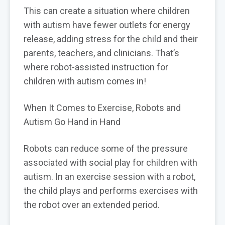
This can create a situation where children
with autism have fewer outlets for energy
release, adding stress for the child and their
parents, teachers, and clinicians. That’s
where robot-assisted instruction for
children with autism comes in!
When It Comes to Exercise, Robots and
Autism Go Hand in Hand
Robots can reduce some of the pressure
associated with social play for children with
autism. In an exercise session with a robot,
the child plays and performs exercises with
the robot over an extended period.