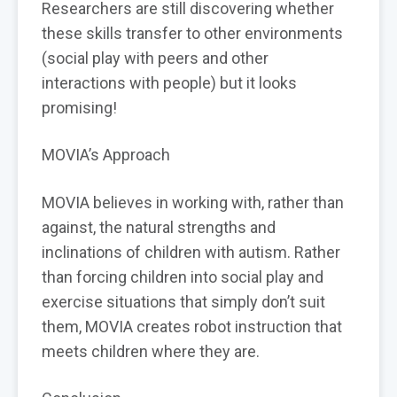
Researchers are still discovering whether
these skills transfer to other environments
(social play with peers and other
interactions with people) but it looks
promising!
MOVIA’s Approach
MOVIA believes in working with, rather than
against, the natural strengths and
inclinations of children with autism. Rather
than forcing children into social play and
exercise situations that simply don’t suit
them, MOVIA creates robot instruction that
meets children where they are.