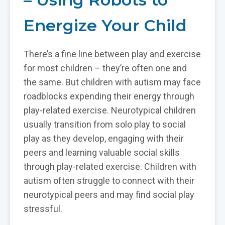
Energize Your Child
There’s a fine line between play and exercise
for most children – they’re often one and
the same. But children with autism may face
roadblocks expending their energy through
play-related exercise. Neurotypical children
usually transition from solo play to social
play as they develop, engaging with their
peers and learning valuable social skills
through play-related exercise. Children with
autism often struggle to connect with their
neurotypical peers and may find social play
stressful.