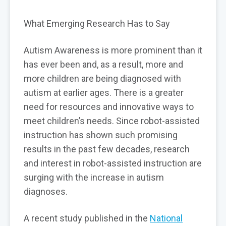
What Emerging Research Has to Say
Autism Awareness is more prominent than it
has ever been and, as a result, more and
more children are being diagnosed with
autism at earlier ages. There is a greater
need for resources and innovative ways to
meet children’s needs. Since robot-assisted
instruction has shown such promising
results in the past few decades, research
and interest in robot-assisted instruction are
surging with the increase in autism
diagnoses.
A recent study published in the
National