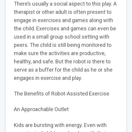
There’s usually a social aspect to this play. A
therapist or other adult is often present to
engage in exercises and games along with
the child. Exercises and games can even be
used in a small group school setting with
peers. The child is still being monitored to
make sure the activities are productive,
healthy, and safe. But the robot is there to
serve as a buffer for the child as he or she
engages in exercise and play.
The Benefits of Robot-Assisted Exercise
An Approachable Outlet
Kids are bursting with energy. Even with