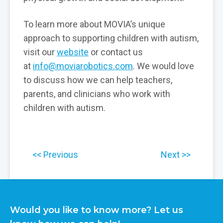
To learn more about MOVIA’s unique
approach to supporting children with autism,
visit our
website
or contact us
at
info@moviarobotics.com
. We would love
to discuss how we can help teachers,
parents, and clinicians who work with
children with autism.
Previous
Next
Would you like to know more? Let us