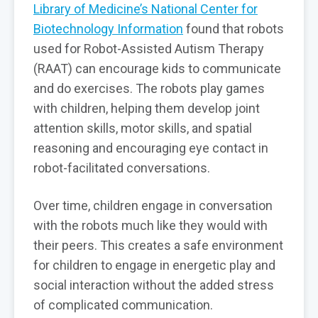
Library of Medicine’s National Center for
Biotechnology Information
found that robots
used for Robot-Assisted Autism Therapy
(RAAT) can encourage kids to communicate
and do exercises. The robots play games
with children, helping them develop joint
attention skills, motor skills, and spatial
reasoning and encouraging eye contact in
robot-facilitated conversations.
Over time, children engage in conversation
with the robots much like they would with
their peers. This creates a safe environment
for children to engage in energetic play and
social interaction without the added stress
of complicated communication.