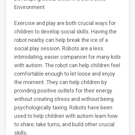
Environment
Exercise and play are both crucial ways for
children to develop social skills. Having the
robot nearby can help break the ice of a
social play session. Robots are a less
intimidating, easier companion for many kids
with autism. The robot can help children feel
comfortable enough to let loose and enjoy
the moment. They can help children by
providing positive outlets for their energy
without creating stress and without being
psychologically taxing. Robots have been
used to help children with autism learn how
to share, take turns, and build other crucial
skills.