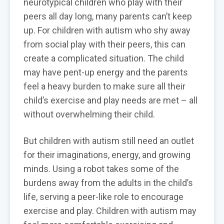
neurotypical children who play with their
peers all day long, many parents can’t keep
up. For children with autism who shy away
from social play with their peers, this can
create a complicated situation. The child
may have pent-up energy and the parents
feel a heavy burden to make sure all their
child’s exercise and play needs are met – all
without overwhelming their child.
But children with autism still need an outlet
for their imaginations, energy, and growing
minds. Using a robot takes some of the
burdens away from the adults in the child’s
life, serving a peer-like role to encourage
exercise and play. Children with autism may