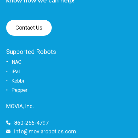
know how we can help!
Contact Us
Supported Robots
•
NAO
•
iPal
•
Kebbi
• Pepper
MOVIA, Inc.
860-256-4797
info@moviarobotics.com