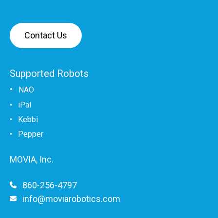
Contact Us
Supported Robots
•
NAO
•
iPal
•
Kebbi
• Pepper
MOVIA, Inc.
860-256-4797
info@moviarobotics.com