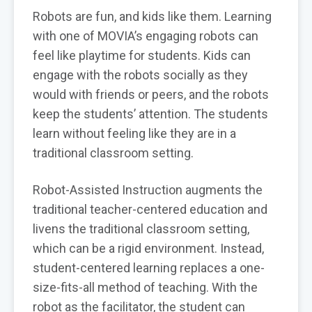
Robots are fun, and kids like them. Learning
with one of MOVIA’s engaging robots can
feel like playtime for students. Kids can
engage with the robots socially as they
would with friends or peers, and the robots
keep the students’ attention. The students
learn without feeling like they are in a
traditional classroom setting.
Robot-Assisted Instruction augments the
traditional teacher-centered education and
livens the traditional classroom setting,
which can be a rigid environment. Instead,
student-centered learning replaces a one-
size-fits-all method of teaching. With the
robot as the facilitator, the student can