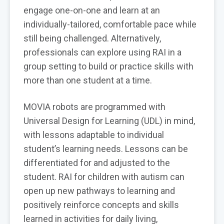
engage one-on-one and learn at an
individually-tailored, comfortable pace while
still being challenged. Alternatively,
professionals can explore using RAI in a
group setting to build or practice skills with
more than one student at a time.
MOVIA robots are programmed with
Universal Design for Learning (UDL) in mind,
with lessons adaptable to individual
student’s learning needs. Lessons can be
differentiated for and adjusted to the
student. RAI for children with autism can
open up new pathways to learning and
positively reinforce concepts and skills
learned in activities for daily living,