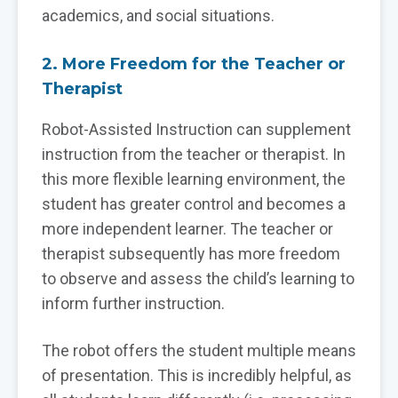
academics, and social situations.
2. More Freedom for the Teacher or
Therapist
Robot-Assisted Instruction can supplement
instruction from the teacher or therapist. In
this more flexible learning environment, the
student has greater control and becomes a
more independent learner. The teacher or
therapist subsequently has more freedom
to observe and assess the child’s learning to
inform further instruction.
The robot offers the student multiple means
of presentation. This is incredibly helpful, as