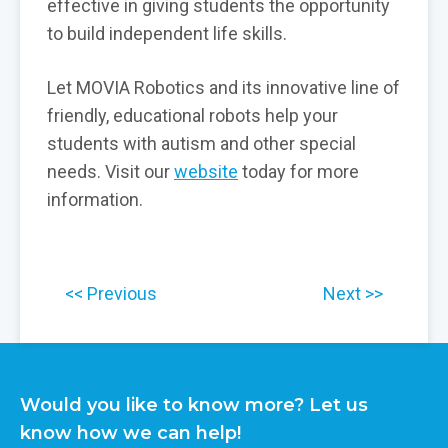
effective in giving students the opportunity
to build independent life skills.
Let MOVIA Robotics and its innovative line of
friendly, educational robots help your
students with autism and other special
needs. Visit our
website
today for more
information.
Previous
Next
Would you like to know more? Let us
know how we can help!