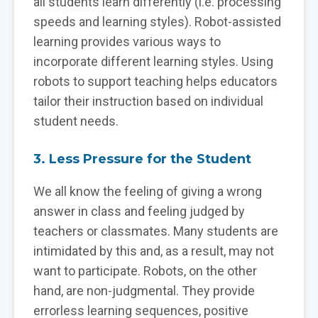
all students learn differently (i.e. processing
speeds and learning styles). Robot-assisted
learning provides various ways to
incorporate different learning styles. Using
robots to support teaching helps educators
tailor their instruction based on individual
student needs.
3. Less Pressure for the Student
We all know the feeling of giving a wrong
answer in class and feeling judged by
teachers or classmates. Many students are
intimidated by this and, as a result, may not
want to participate. Robots, on the other
hand, are non-judgmental. They provide
errorless learning sequences, positive