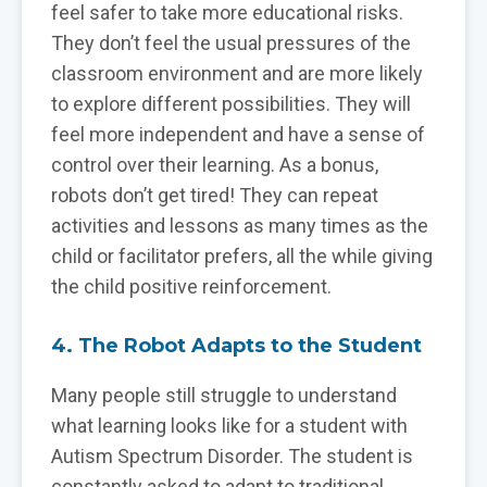
feel safer to take more educational risks.
They don’t feel the usual pressures of the
classroom environment and are more likely
to explore different possibilities. They will
feel more independent and have a sense of
control over their learning. As a bonus,
robots don’t get tired! They can repeat
activities and lessons as many times as the
child or facilitator prefers, all the while giving
the child positive reinforcement.
4. The Robot Adapts to the Student
Many people still struggle to understand
what learning looks like for a student with
Autism Spectrum Disorder. The student is
constantly asked to adapt to traditional