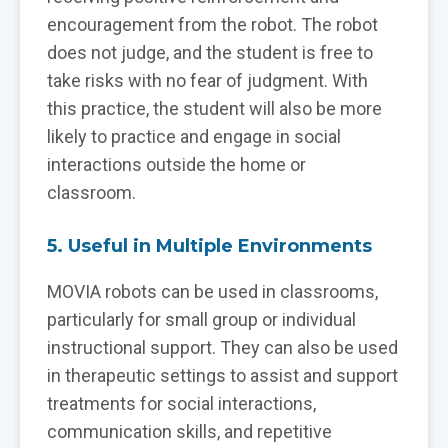
encouragement from the robot. The robot
does not judge, and the student is free to
take risks with no fear of judgment. With
this practice, the student will also be more
likely to practice and engage in social
interactions outside the home or
classroom.
5. Useful in Multiple Environments
MOVIA robots can be used in classrooms,
particularly for small group or individual
instructional support. They can also be used
in therapeutic settings to assist and support
treatments for social interactions,
communication skills, and repetitive