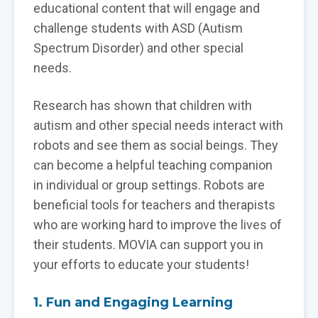
educational content that will engage and
challenge students with ASD (Autism
Spectrum Disorder) and other special
needs.
Research has shown that children with
autism and other special needs interact with
robots and see them as social beings. They
can become a helpful teaching companion
in individual or group settings. Robots are
beneficial tools for teachers and therapists
who are working hard to improve the lives of
their students. MOVIA can support you in
your efforts to educate your students!
1. Fun and Engaging Learning