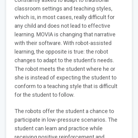
classroom settings and teaching styles,
which is, in most cases, really difficult for
any child and does not lead to effective
learning. MOVIA is changing that narrative
with their software. With robot-assisted
learning, the opposite is true: the robot
changes to adapt to the student’s needs.
The robot meets the student where he or
she is instead of expecting the student to
conform to a teaching style that is difficult
for the student to follow.
The robots offer the student a chance to
participate in low-pressure scenarios. The
student can learn and practice while
receiving positive reinforcement and