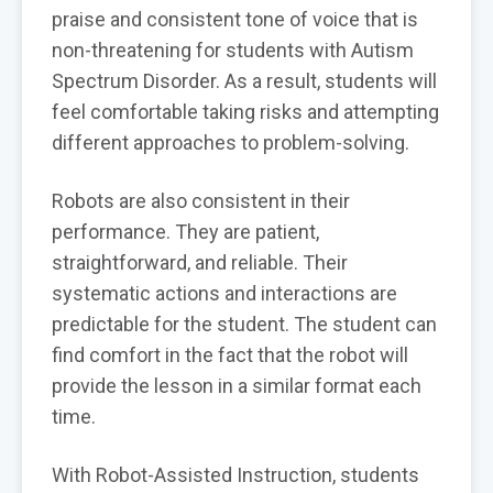
praise and consistent tone of voice that is
non-threatening for students with Autism
Spectrum Disorder. As a result, students will
feel comfortable taking risks and attempting
different approaches to problem-solving.
Robots are also consistent in their
performance. They are patient,
straightforward, and reliable. Their
systematic actions and interactions are
predictable for the student. The student can
find comfort in the fact that the robot will
provide the lesson in a similar format each
time.
With Robot-Assisted Instruction, students