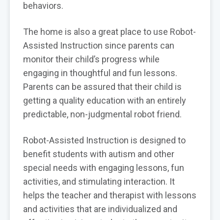
behaviors.
The home is also a great place to use Robot-
Assisted Instruction since parents can
monitor their child’s progress while
engaging in thoughtful and fun lessons.
Parents can be assured that their child is
getting a quality education with an entirely
predictable, non-judgmental robot friend.
Robot-Assisted Instruction is designed to
benefit students with autism and other
special needs with engaging lessons, fun
activities, and stimulating interaction. It
helps the teacher and therapist with lessons
and activities that are individualized and