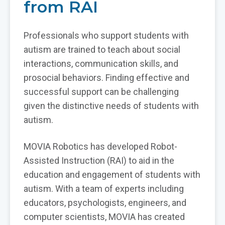
from RAI
Professionals who support students with
autism are trained to teach about social
interactions, communication skills, and
prosocial behaviors. Finding effective and
successful support can be challenging
given the distinctive needs of students with
autism.
MOVIA Robotics has developed Robot-
Assisted Instruction (RAI) to aid in the
education and engagement of students with
autism. With a team of experts including
educators, psychologists, engineers, and
computer scientists, MOVIA has created